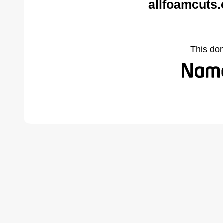
allfoamcuts
This do